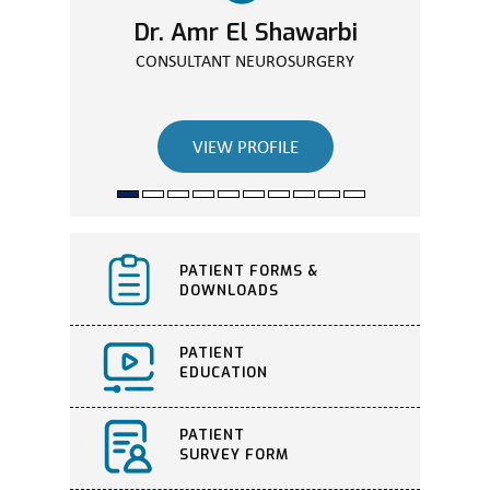
Dr. Amr El Shawarbi
CONSULTANT NEUROSURGERY
VIEW PROFILE
PATIENT FORMS &
DOWNLOADS
PATIENT
EDUCATION
PATIENT
SURVEY FORM