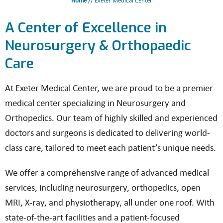
Home
// Exeter Medical Center
A Center of Excellence in
Neurosurgery & Orthopaedic
Care
At Exeter Medical Center, we are proud to be a premier
medical center specializing in Neurosurgery and
Orthopedics. Our team of highly skilled and experienced
doctors and surgeons is dedicated to delivering world-
class care, tailored to meet each patient’s unique needs.
We offer a comprehensive range of advanced medical
services, including neurosurgery, orthopedics, open
MRI, X-ray, and physiotherapy, all under one roof. With
state-of-the-art facilities and a patient-focused