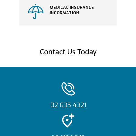
MEDICAL INSURANCE
INFORMATION
Contact Us Today
02 635 4321