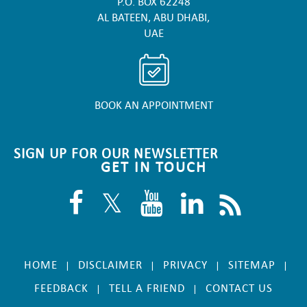
P.O. BOX 62248
AL BATEEN, ABU DHABI,
UAE
BOOK AN APPOINTMENT
SIGN UP FOR OUR NEWSLETTER
GET IN TOUCH
HOME
DISCLAIMER
PRIVACY
SITEMAP
|
|
|
|
FEEDBACK
TELL A FRIEND
CONTACT US
|
|