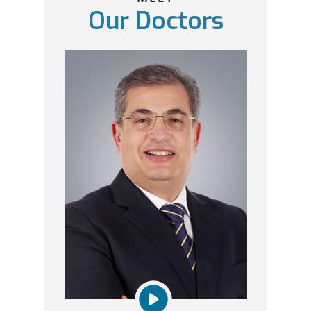
Our Doctors