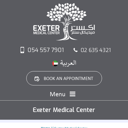
054 557 7901
02 635 4321
BOOK AN APPOINTMENT
Menu
Exeter Medical Center