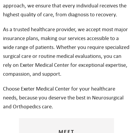
approach, we ensure that every individual receives the
highest quality of care, from diagnosis to recovery.
As a trusted healthcare provider, we accept most major
insurance plans, making our services accessible to a
wide range of patients. Whether you require specialized
surgical care or routine medical evaluations, you can
rely on Exeter Medical Center for exceptional expertise,
compassion, and support.
Choose Exeter Medical Center for your healthcare
needs, because you deserve the best in Neurosurgical
and Orthopedics care.
MEET