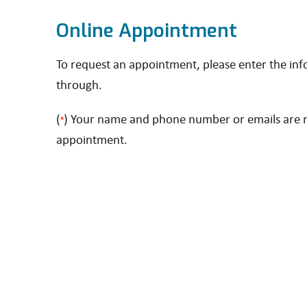
Online Appointment
To request an appointment, please enter the in
through.
(
) Your name and phone number or emails are re
*
appointment.