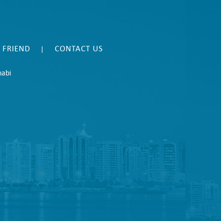
A FRIEND
CONTACT US
|
habi