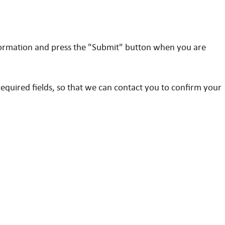
formation and press the "Submit" button when you are
quired fields, so that we can contact you to confirm your