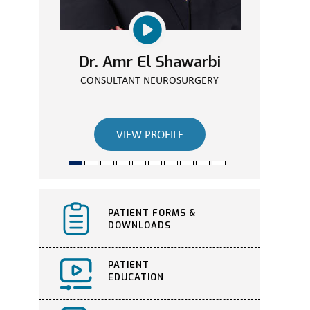
Dr. Amr El Shawarbi
CONSULTANT NEUROSURGERY
VIEW PROFILE
PATIENT FORMS &
DOWNLOADS
PATIENT
EDUCATION