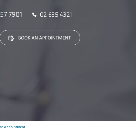
57 7901
02 635 4321
BOOK AN APPOINTMENT
ne Appointment