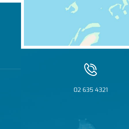
02 635 4321