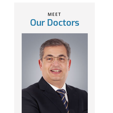
MEET
Our Doctors