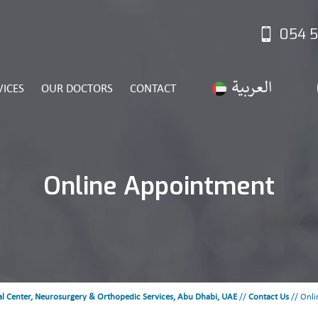
054 5
VICES
OUR DOCTORS
CONTACT
Online Appointment
l Center, Neurosurgery & Orthopedic Services, Abu Dhabi, UAE
//
Contact Us
// Onli