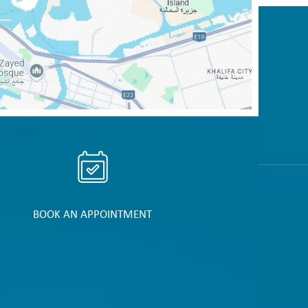
BOOK AN APPOINTMENT