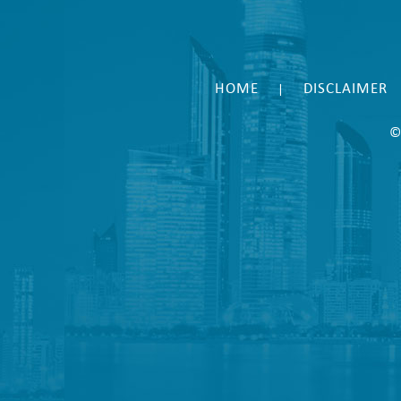
HOME
DISCLAIMER
|