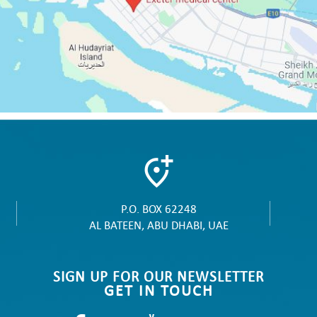
P.O. BOX 62248
AL BATEEN, ABU DHABI, UAE
SIGN UP FOR OUR NEWSLETTER
GET IN TOUCH