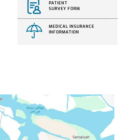
PATIENT
SURVEY FORM
MEDICAL INSURANCE
INFORMATION