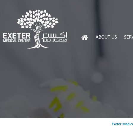
ABOUT US
SER
Exeter Medica