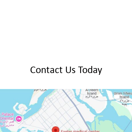
Contact Us Today