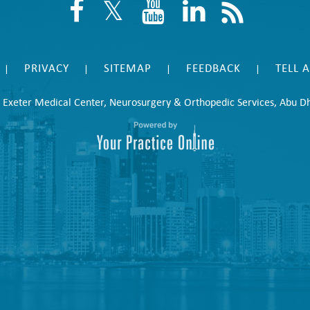
PRIVACY
SITEMAP
FEEDBACK
TELL 
|
|
|
|
©
Exeter Medical Center, Neurosurgery & Orthopedic Services, Abu D