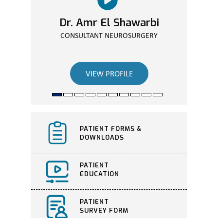
Dr. Amr El Shawarbi
Dr. Walaa Elassuity
CONSULTANT ORTHOPEDIC SURGEON
CONSULTANT NEUROSURGERY
VIEW PROFILE
VIEW PROFILE
PATIENT FORMS &
DOWNLOADS
PATIENT
EDUCATION
PATIENT
SURVEY FORM