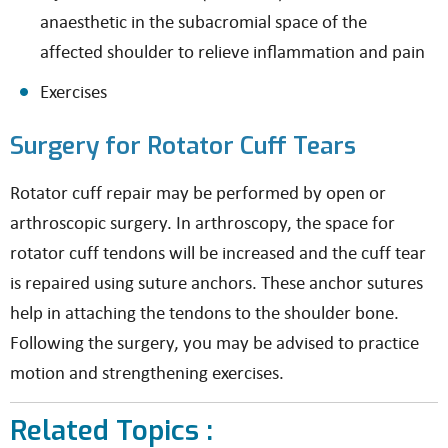
anaesthetic in the subacromial space of the
affected shoulder to relieve inflammation and pain
Exercises
Surgery for Rotator Cuff Tears
Rotator cuff repair may be performed by open or
arthroscopic surgery. In arthroscopy, the space for
rotator cuff tendons will be increased and the cuff tear
is repaired using suture anchors. These anchor sutures
help in attaching the tendons to the shoulder bone.
Following the surgery, you may be advised to practice
motion and strengthening exercises.
Related Topics :