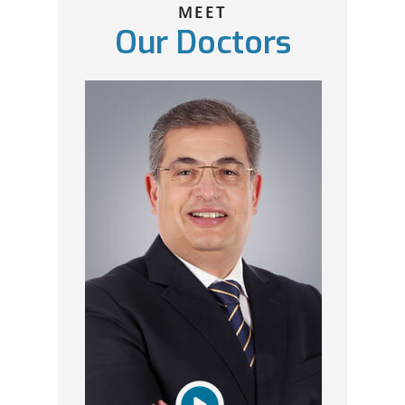
MEET
Our Doctors