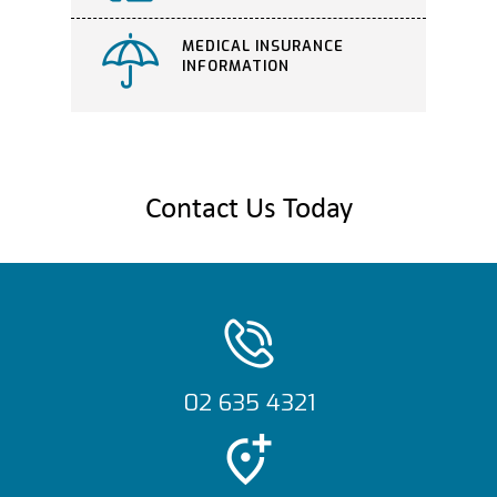
MEDICAL INSURANCE
INFORMATION
Contact Us Today
02 635 4321