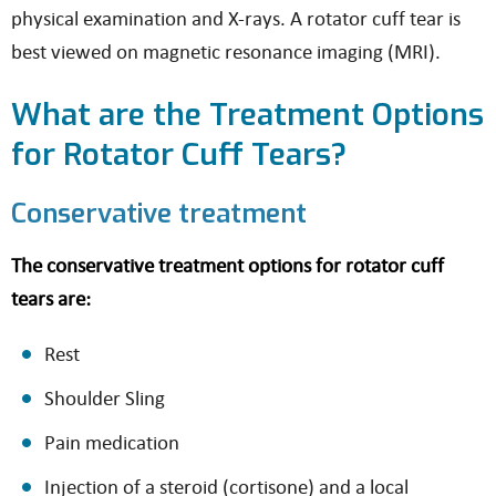
physical examination and X-rays. A rotator cuff tear is
best viewed on magnetic resonance imaging (MRI).
What are the Treatment Options
for Rotator Cuff Tears?
Conservative treatment
The conservative treatment options for rotator cuff
tears are:
Rest
Shoulder Sling
Pain medication
Injection of a steroid (cortisone) and a local