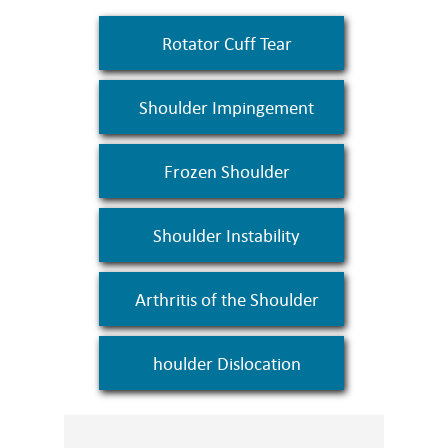
Rotator Cuff Tear
Shoulder Impingement
Frozen Shoulder
Shoulder Instability
Arthritis of the Shoulder
houlder Dislocation