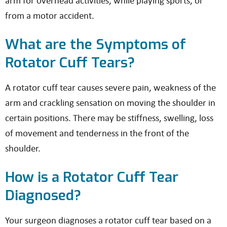
arm for overhead activities, while playing sports, or
from a motor accident.
What are the Symptoms of
Rotator Cuff Tears?
A rotator cuff tear causes severe pain, weakness of the
arm and crackling sensation on moving the shoulder in
certain positions. There may be stiffness, swelling, loss
of movement and tenderness in the front of the
shoulder.
How is a Rotator Cuff Tear
Diagnosed?
Your surgeon diagnoses a rotator cuff tear based on a