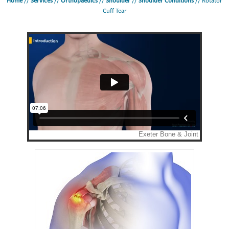
Home
//
Services
//
Orthopaedics
//
Shoulder
//
Shoulder Conditions
// Rotator
Cuff Tear