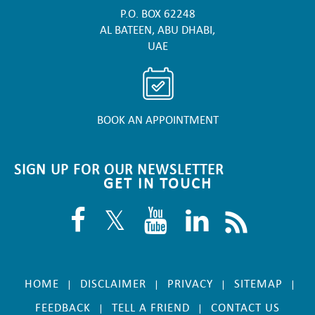
P.O. BOX 62248
AL BATEEN, ABU DHABI,
UAE
BOOK AN APPOINTMENT
SIGN UP FOR OUR NEWSLETTER
GET IN TOUCH
HOME
DISCLAIMER
PRIVACY
SITEMAP
|
|
|
|
FEEDBACK
TELL A FRIEND
CONTACT US
|
|