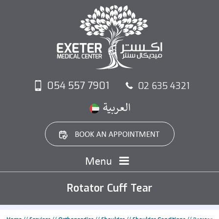
054 557 7901
02 635 4321
BOOK AN APPOINTMENT
Menu
Rotator Cuff Tear