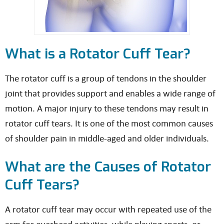
What is a Rotator Cuff Tear?
The rotator cuff is a group of tendons in the shoulder
joint that provides support and enables a wide range of
motion. A major injury to these tendons may result in
rotator cuff tears. It is one of the most common causes
of shoulder pain in middle-aged and older individuals.
What are the Causes of Rotator
Cuff Tears?
A rotator cuff tear may occur with repeated use of the