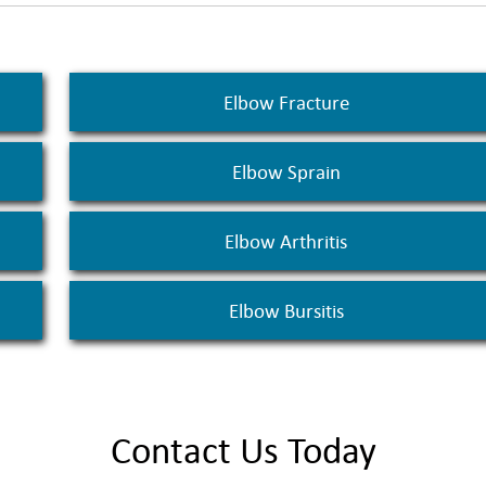
Elbow Fracture
Elbow Sprain
Elbow Arthritis
Elbow Bursitis
Contact Us Today