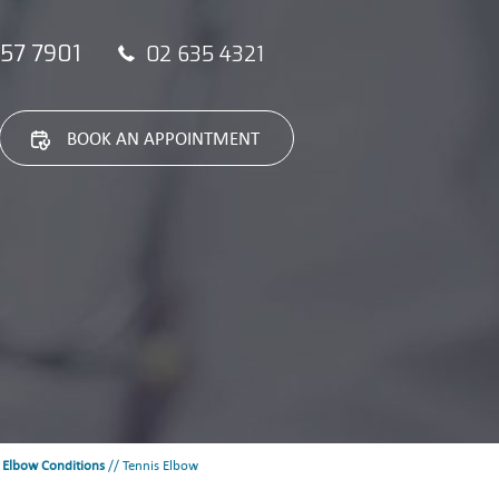
57 7901
02 635 4321
BOOK AN APPOINTMENT
/
Elbow Conditions
// Tennis Elbow