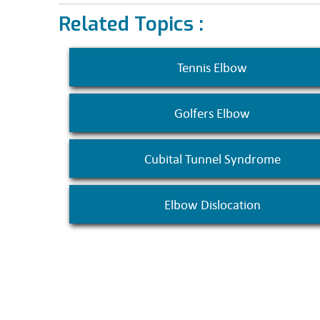
Related Topics :
Tennis Elbow
Golfers Elbow
Cubital Tunnel Syndrome
Elbow Dislocation