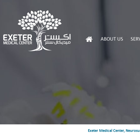
ABOUT US
SER
Exeter Medical Center, Neurosu