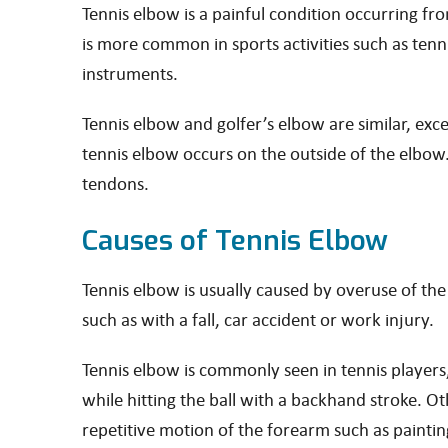
Tennis elbow is a painful condition occurring f
is more common in sports activities such as ten
instruments.
Tennis elbow and golfer’s elbow are similar, exc
tennis elbow occurs on the outside of the elbow.
tendons.
Causes of Tennis Elbow
Tennis elbow is usually caused by overuse of th
such as with a fall, car accident or work injury.
Tennis elbow is commonly seen in tennis players
while hitting the ball with a backhand stroke. O
repetitive motion of the forearm such as paintin