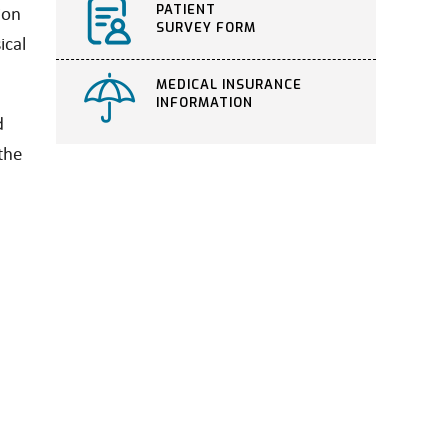
PATIENT
ion
SURVEY FORM
ical
MEDICAL INSURANCE
INFORMATION
d
the