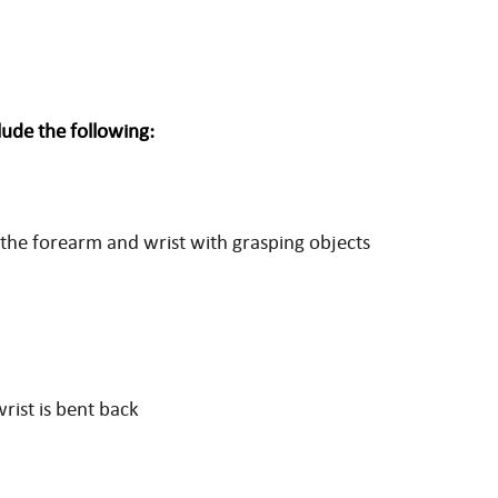
ude the following:
o the forearm and wrist with grasping objects
rist is bent back