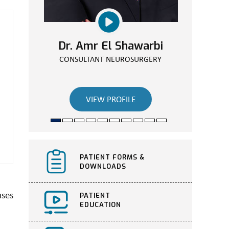
Dr. Amr El Shawarbi
Dr. Walaa Elassuity
CONSULTANT ORTHOPEDIC SURGEON
CONSULTANT NEUROSURGERY
VIEW PROFILE
VIEW PROFILE
PATIENT FORMS &
DOWNLOADS
uses
PATIENT
EDUCATION