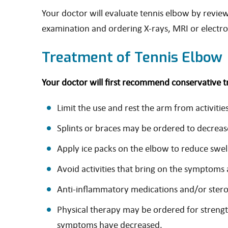
Your doctor will evaluate tennis elbow by revie
examination and ordering X-rays, MRI or elect
Treatment of Tennis Elbow
Your doctor will first recommend conservative 
Limit the use and rest the arm from activit
Splints or braces may be ordered to decrease
Apply ice packs on the elbow to reduce swel
Avoid activities that bring on the symptoms 
Anti-inflammatory medications and/or steroi
Physical therapy may be ordered for strengt
symptoms have decreased.