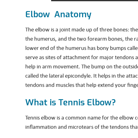
Elbow Anatomy
The elbow is a joint made up of three bones: t
the humerus, and the two forearm bones, the ra
lower end of the humerus has bony bumps calle
serve as sites of attachment for major tendons 
help in arm movement. The bump on the outside
called the lateral epicondyle. It helps in the att
tendons and muscles that help extend your finge
What is Tennis Elbow?
Tennis elbow is a common name for the elbow cond
inflammation and microtears of the tendons that