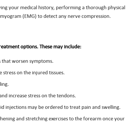
wing your medical history, performing a thorough physical
romyogram (EMG) to detect any nerve compression.
treatment options. These may include:
ies that worsen symptoms.
 stress on the injured tissues.
ling.
and increase stress on the tendons.
d injections may be ordered to treat pain and swelling.
hening and stretching exercises to the forearm once your