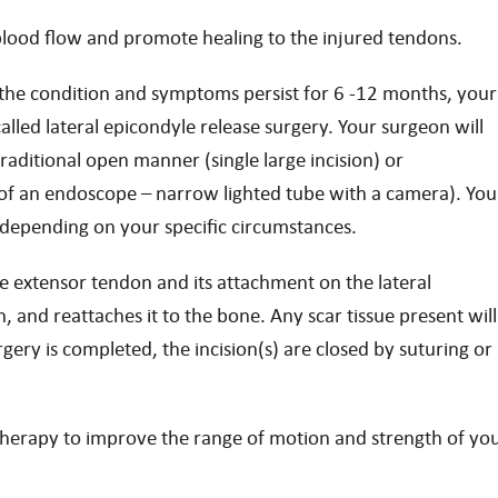
blood flow and promote healing to the injured tendons.
e the condition and symptoms persist for 6 -12 months, your
ed lateral epicondyle release surgery. Your surgeon will
aditional open manner (single large incision) or
e of an endoscope – narrow lighted tube with a camera). You
u depending on your specific circumstances.
e extensor tendon and its attachment on the lateral
 and reattaches it to the bone. Any scar tissue present will
gery is completed, the incision(s) are closed by suturing or
 therapy to improve the range of motion and strength of yo