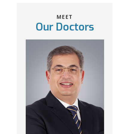
MEET
Our Doctors