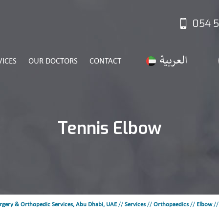
054 5
VICES
OUR DOCTORS
CONTACT
Tennis Elbow
rgery & Orthopedic Services, Abu Dhabi, UAE
//
Services
//
Orthopaedics
//
Elbow
/