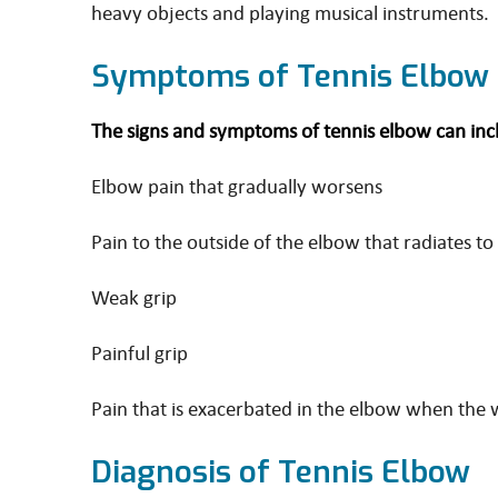
heavy objects and playing musical instruments.
Symptoms of Tennis Elbow
The signs and symptoms of tennis elbow can incl
Elbow pain that gradually worsens
Pain to the outside of the elbow that radiates t
Weak grip
Painful grip
Pain that is exacerbated in the elbow when the w
Diagnosis of Tennis Elbow