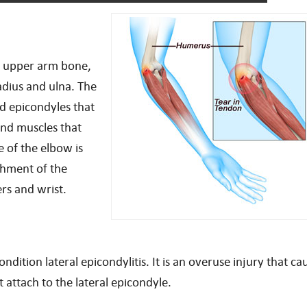
he upper arm bone,
dius and ulna. The
d epicondyles that
and muscles that
 of the elbow is
achment of the
rs and wrist.
ition lateral epicondylitis. It is an overuse injury that ca
 attach to the lateral epicondyle.