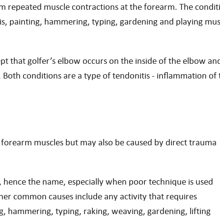
rom repeated muscle contractions at the forearm. The condit
nis, painting, hammering, typing, gardening and playing mus
ept that golfer’s elbow occurs on the inside of the elbow an
 Both conditions are a type of tendonitis - inflammation of 
e forearm muscles but may also be caused by direct trauma
, hence the name, especially when poor technique is used
ther common causes include any activity that requires
g, hammering, typing, raking, weaving, gardening, lifting