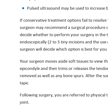
Pulsed ultrasound may be used to increase 
If conservative treatment options fail to resolv
surgeon may recommend a surgical procedure call
decide whether to perform your surgery in the tr
endoscopically (2 to 3 tiny incisions and the us
surgeon will decide which option is best for yo
Your surgeon moves aside soft tissues to view th
epicondyle and then trims or releases the tendon,
removed as well as any bone spurs. After the sur
tape.
Following surgery, you are referred to physical
joint.